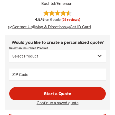
Buchtel/Emerson
average rating
4.5/5
on Google
(25 reviews)
Contact Us
Map & Directions
Get ID Card
Would you like to create a personalized quote?
Select an Insurance Product
ZIP Code
Start a Quote
Continue a saved quote