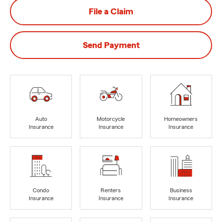
File a Claim
Send Payment
Auto
Motorcycle
Homeowners
Insurance
Insurance
Insurance
Condo
Renters
Business
Insurance
Insurance
Insurance