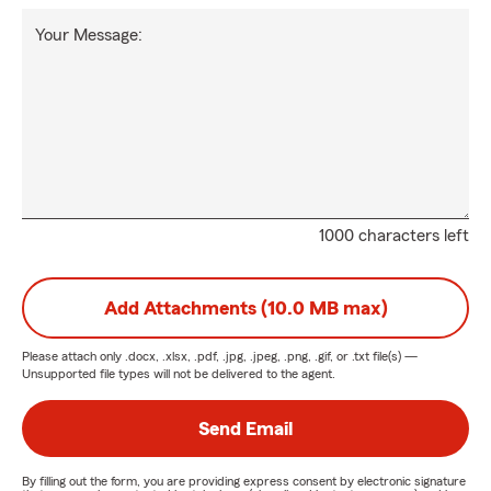
Your Message:
1000 characters left
Add Attachments (10.0 MB max)
Please attach only
.docx, .xlsx, .pdf, .jpg, .jpeg, .png, .gif, or .txt
file(s) —
Unsupported file types will not be delivered to the agent.
Send Email
By filling out the form, you are providing express consent by electronic signature