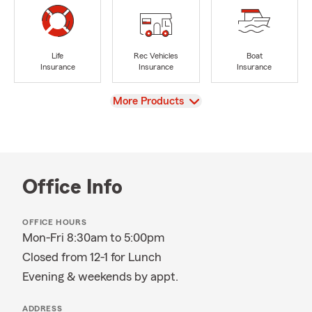
Life
Rec Vehicles
Boat
Insurance
Insurance
Insurance
View
More Products
Office Info
OFFICE HOURS
Mon-Fri 8:30am to 5:00pm
Closed from 12-1 for Lunch
Evening & weekends by appt.
ADDRESS