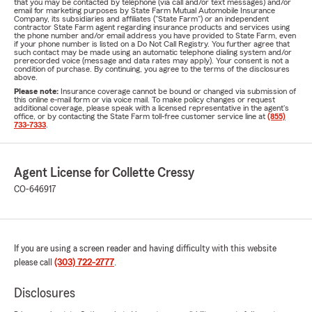
that you may be contacted by telephone (via call and/or text messages) and/or
email for marketing purposes by State Farm Mutual Automobile Insurance
Company, its subsidiaries and affiliates ("State Farm") or an independent
contractor State Farm agent regarding insurance products and services using
the phone number and/or email address you have provided to State Farm, even
if your phone number is listed on a Do Not Call Registry. You further agree that
such contact may be made using an automatic telephone dialing system and/or
prerecorded voice (message and data rates may apply). Your consent is not a
condition of purchase. By continuing, you agree to the terms of the disclosures
above.
Please note:
Insurance coverage cannot be bound or changed via submission of
this online e-mail form or via voice mail. To make policy changes or request
additional coverage, please speak with a licensed representative in the agent's
office, or by contacting the State Farm toll-free customer service line at
(855)
733-7333
.
Agent License for Collette Cressy
CO-646917
If you are using a screen reader and having difficulty with this website
please call
(303) 722-2777
.
Disclosures