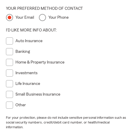
YOUR PREFERRED METHOD OF CONTACT
Your Email
Your Phone
I'D LIKE MORE INFO ABOUT:
Auto Insurance
Banking
Home & Property Insurance
Investments
Life Insurance
Small Business Insurance
Other
For your protection, please do not include sensitive personal information such as
social security numbers, credit/debit card number, or health/medical
information.