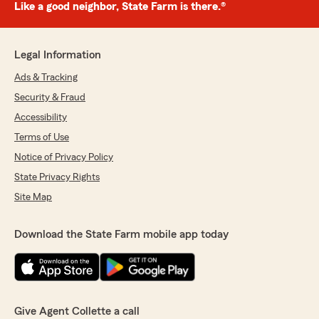
Like a good neighbor, State Farm is there.®
Legal Information
Ads & Tracking
Security & Fraud
Accessibility
Terms of Use
Notice of Privacy Policy
State Privacy Rights
Site Map
Download the State Farm mobile app today
Give Agent Collette a call