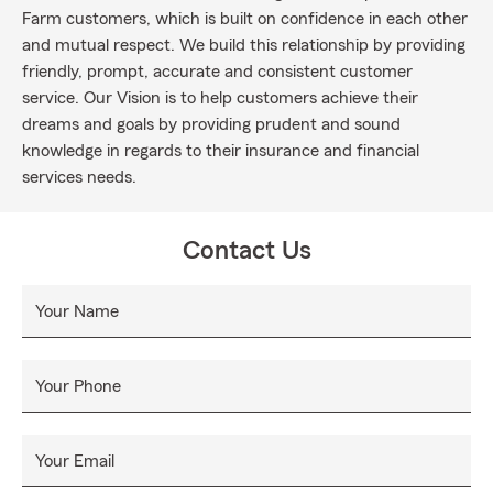
Farm customers, which is built on confidence in each other
and mutual respect. We build this relationship by providing
friendly, prompt, accurate and consistent customer
service. Our Vision is to help customers achieve their
dreams and goals by providing prudent and sound
knowledge in regards to their insurance and financial
services needs.
Contact Us
Your Name
Your Phone
Your Email