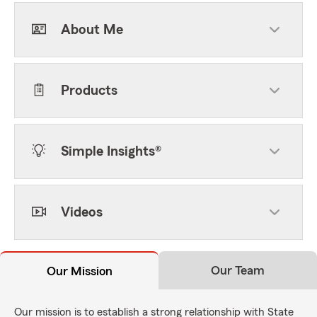
About Me
Products
Simple Insights®
Videos
Our Team
Our Mission
Our mission is to establish a strong relationship with State