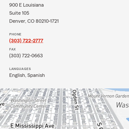
900 E Louisiana
Suite 105
Denver, CO 80210-1721
PHONE
(303) 722-2777
FAX
(303) 722-0663
LANGUAGES
English,
Spanish