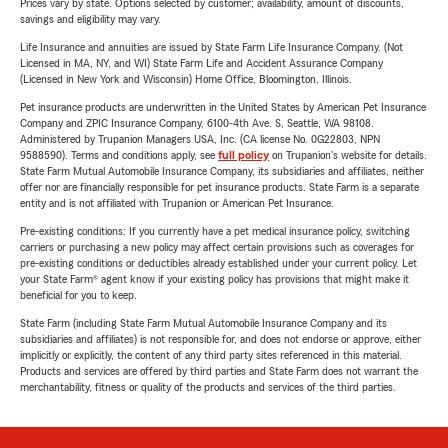
Prices vary by state. Options selected by customer; availability, amount of discounts,
savings and eligibility may vary.
Life Insurance and annuities are issued by State Farm Life Insurance Company. (Not
Licensed in MA, NY, and WI) State Farm Life and Accident Assurance Company
(Licensed in New York and Wisconsin) Home Office, Bloomington, Illinois.
Pet insurance products are underwritten in the United States by American Pet Insurance
Company and ZPIC Insurance Company, 6100-4th Ave. S, Seattle, WA 98108.
Administered by Trupanion Managers USA, Inc. (CA license No. 0G22803, NPN
9588590). Terms and conditions apply, see
full policy
on Trupanion's website for details.
State Farm Mutual Automobile Insurance Company, its subsidiaries and affiliates, neither
offer nor are financially responsible for pet insurance products. State Farm is a separate
entity and is not affiliated with Trupanion or American Pet Insurance.
Pre-existing conditions: If you currently have a pet medical insurance policy, switching
carriers or purchasing a new policy may affect certain provisions such as coverages for
pre-existing conditions or deductibles already established under your current policy. Let
your State Farm® agent know if your existing policy has provisions that might make it
beneficial for you to keep.
State Farm (including State Farm Mutual Automobile Insurance Company and its
subsidiaries and affiliates) is not responsible for, and does not endorse or approve, either
implicitly or explicitly, the content of any third party sites referenced in this material.
Products and services are offered by third parties and State Farm does not warrant the
merchantability, fitness or quality of the products and services of the third parties.