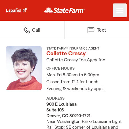
Español
Call
Text
STATE FARM® INSURANCE AGENT
Collette Cressy
Collette Cressy Ins Agcy Inc
OFFICE HOURS
Mon-Fri 8:30am to 5:00pm
Closed from 12-1 for Lunch
Evening & weekends by appt.
ADDRESS
900 E Louisiana
Suite 105
Denver, CO 80210-1721
Near Washington Park/Louisiana Light
Rail Stop; SE corner of Louisiana and